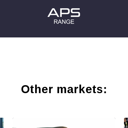
Other markets: