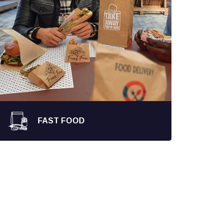
FAST FOOD