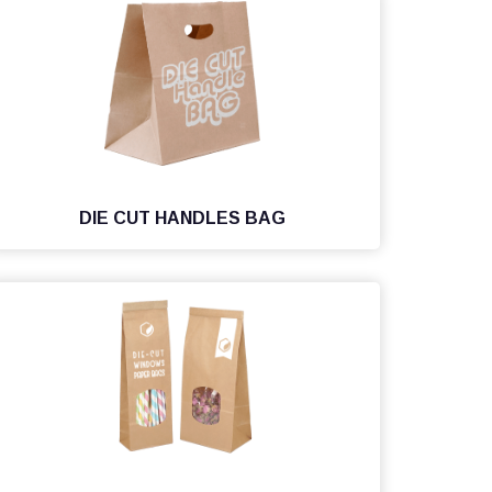
DIE CUT HANDLES BAG