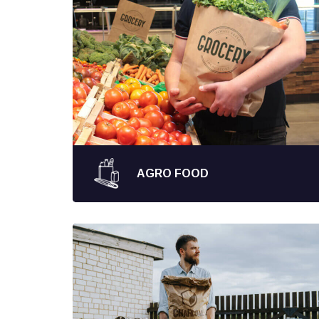
AGRO FOOD