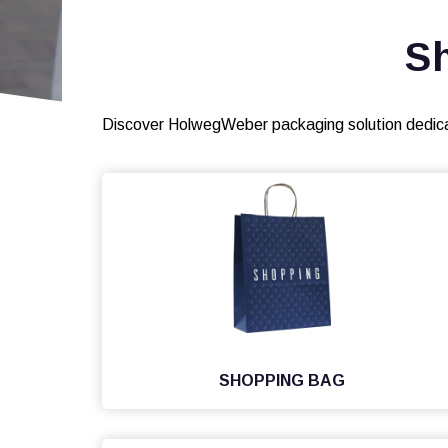
S
Discover HolwegWeber packaging solution dedic
SHOPPING BAG