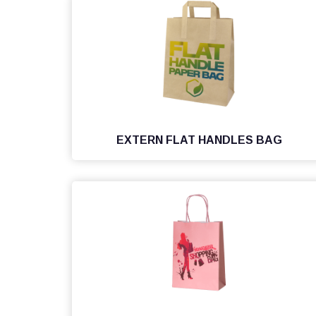
EXTERN FLAT HANDLES BAG