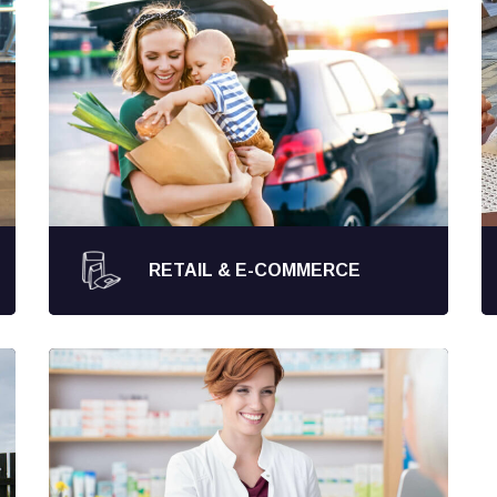
RETAIL & E-COMMERCE