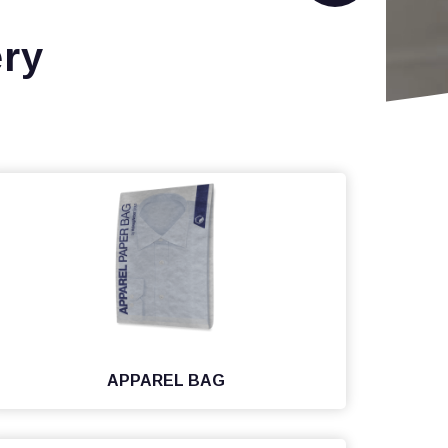
ry
APPAREL BAG