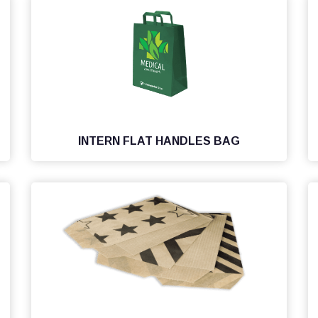
INTERN FLAT HANDLES BAG