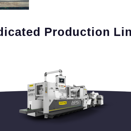
icated Production Li