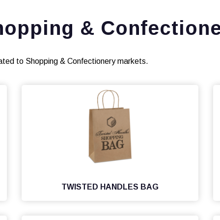
hopping & Confectione
ated to Shopping & Confectionery markets.
TWISTED HANDLES BAG