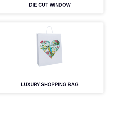
DIE CUT WINDOW
LUXURY SHOPPING BAG