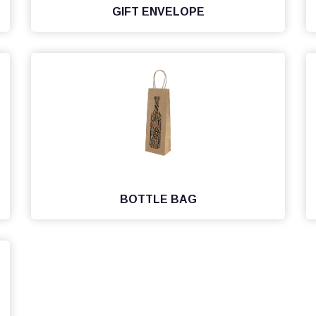
GIFT ENVELOPE
BOTTLE BAG