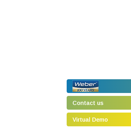
Contact us
Virtual Demo