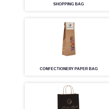
SHOPPING BAG
CONFECTIONERY PAPER BAG