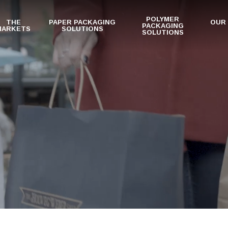
POLYMER
THE
PAPER PACKAGING
OUR
PACKAGING
MARKETS
SOLUTIONS
SOLUTIONS