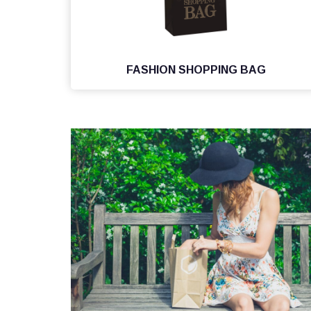
FASHION SHOPPING BAG