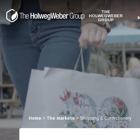
THE
HOLWEGWEBER
GROUP
Home
>
The markets
>
Shopping & Confectionery