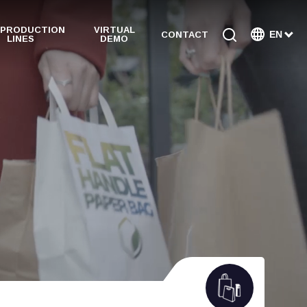
 PRODUCTION
VIRTUAL
EN
CONTACT
LINES
DEMO