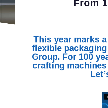
From 1
This year marks a 
flexible packagin
Group. For 100 yea
crafting machines 
Let’