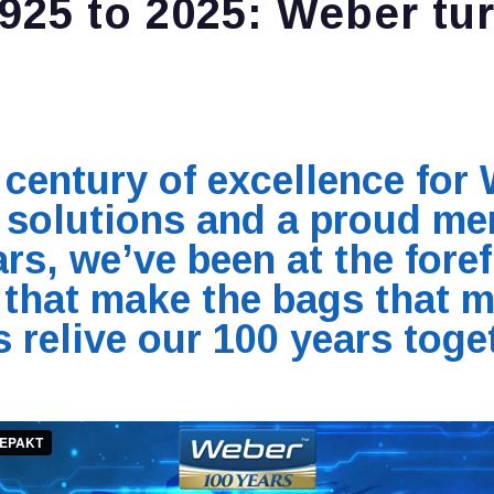
925 to 2025: Weber tur
century of excellence for 
g solutions and a proud me
rs, we’ve been at the foref
that make the bags that m
s relive our 100 years toge