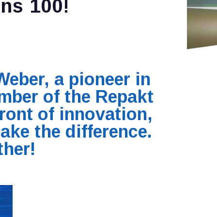
ns 100!
Weber, a pioneer in
mber of the Repakt
ront of innovation,
ake the difference.
ther!