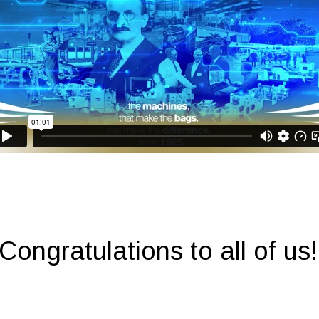
Congratulations to all of us