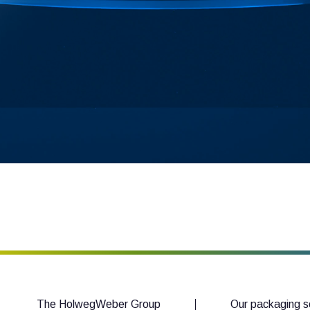
The HolwegWeber Group
Our packaging s