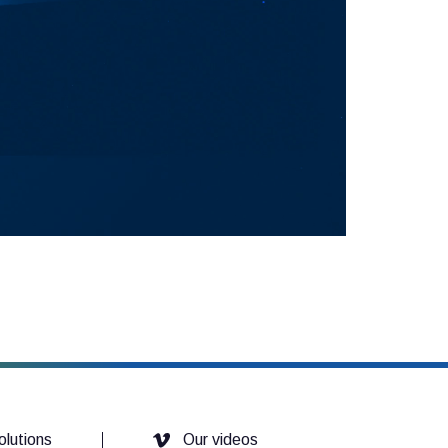
olutions
Our videos