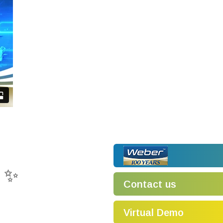
! ✨
Contact us
Virtual Demo