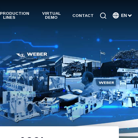
 PRODUCTION
VIRTUAL
EN
CONTACT
LINES
DEMO