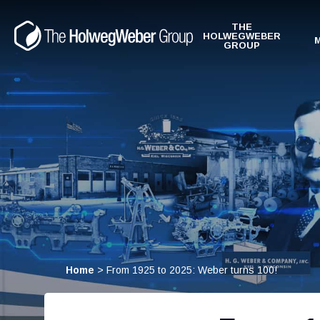
THE
HOLWEGWEBER
GROUP
Home
>
From 1925 to 2025: Weber turns 100!