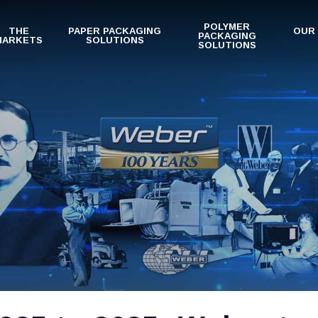
POLYMER
THE
PAPER PACKAGING
OUR
PACKAGING
MARKETS
SOLUTIONS
SOLUTIONS