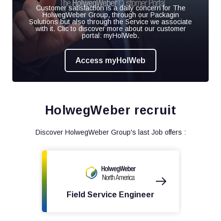
Customer satisfaction is a daily concern for The
HolwegWeber Group, through our Packagin
Solutions but also through the Service we associate
with it. Clic to discover more about our customer
portal: myHolWeb.
Access myHolWeb
HolwegWeber recruit
Discover HolwegWeber Group's last Job offers :
Field Service Engineer