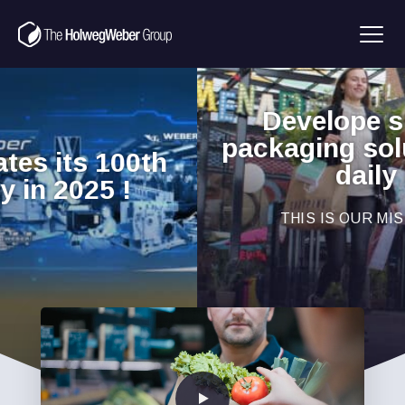
Develope sustainable
packaging solutions for our
daily lives
THIS IS OUR MISSION!