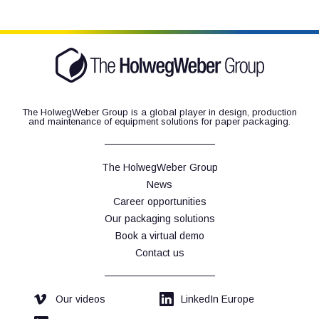
The HolwegWeber Group is a global player in design, production
and maintenance of equipment solutions for paper packaging.
The HolwegWeber Group
News
Career opportunities
Our packaging solutions
Book a virtual demo
Contact us
Our videos
LinkedIn Europe