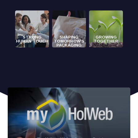
STRONG
SHAPING
GROWING
HUMAN TOUCH
TOMORROW'S
TOGETHER
PACKAGING