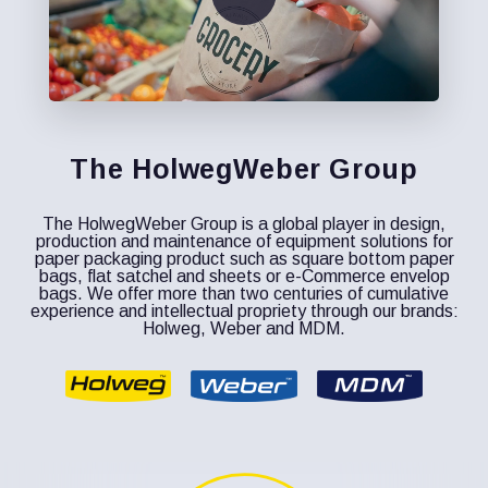
The HolwegWeber Group
The HolwegWeber Group is a global player in design,
production and maintenance of equipment solutions for
paper packaging product such as square bottom paper
bags, flat satchel and sheets or e-Commerce envelop
bags. We offer more than two centuries of cumulative
experience and intellectual propriety through our brands:
Holweg, Weber and MDM.