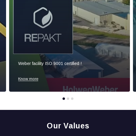
Weber facility ISO 9001 certified !
Know more
Our Values