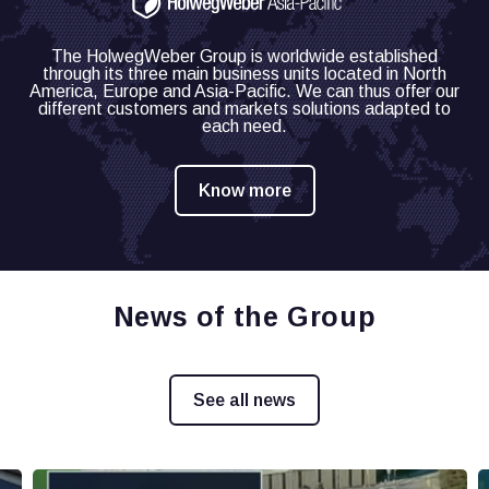
The HolwegWeber Group is worldwide established
through its three main business units located in North
America, Europe and Asia-Pacific.
We can thus offer our
different customers and markets solutions adapted to
each need.
Know more
News of the Group
See all news