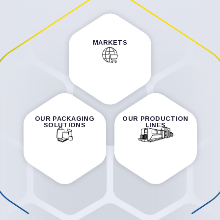
MARKETS
OUR PACKAGING
OUR PRODUCTION
SOLUTIONS
LINES