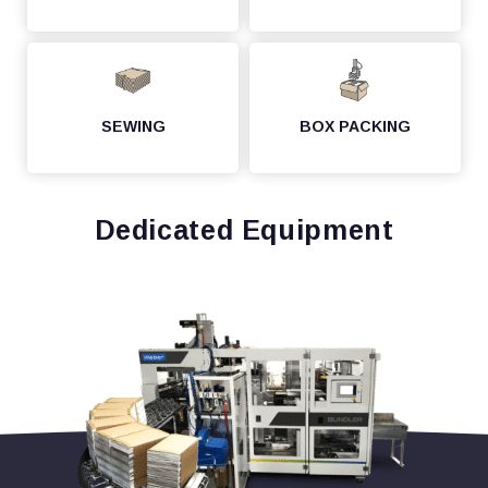
SEWING
BOX PACKING
Dedicated Equipment