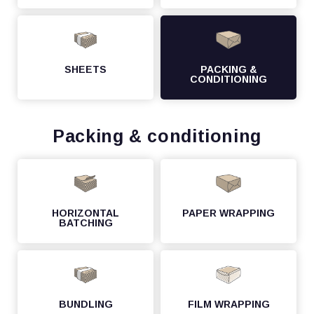
SHEETS
PACKING &
CONDITIONING
Packing & conditioning
HORIZONTAL
PAPER WRAPPING
BATCHING
BUNDLING
FILM WRAPPING