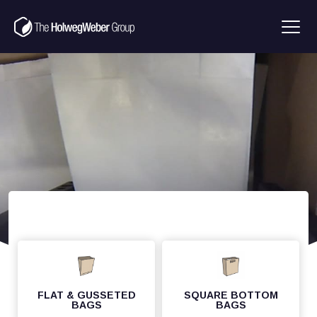
FLAT & GUSSETED
SQUARE BOTTOM
BAGS
BAGS