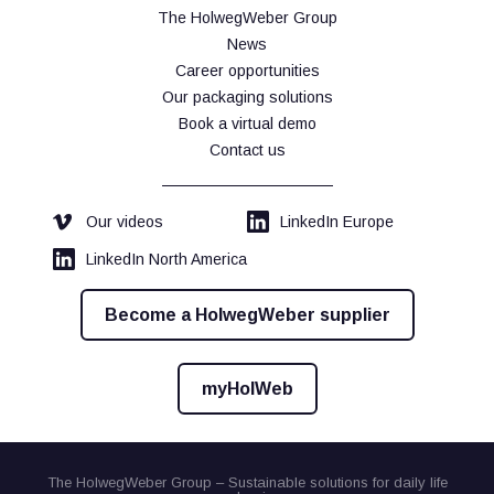
The HolwegWeber Group
News
Career opportunities
Our packaging solutions
Book a virtual demo
Contact us
Our videos
LinkedIn Europe
LinkedIn North America
Become a HolwegWeber supplier
myHolWeb
The HolwegWeber Group – Sustainable solutions for daily life