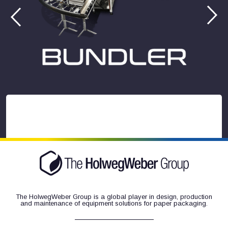
The HolwegWeber Group is a global player in design, production
and maintenance of equipment solutions for paper packaging.