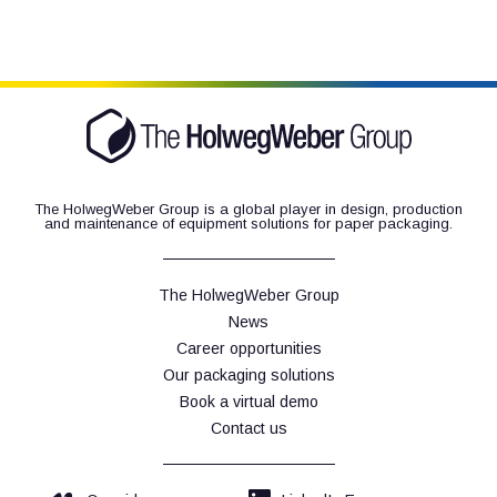
The HolwegWeber Group is a global player in design, production
and maintenance of equipment solutions for paper packaging.
The HolwegWeber Group
News
Career opportunities
Our packaging solutions
Book a virtual demo
Contact us