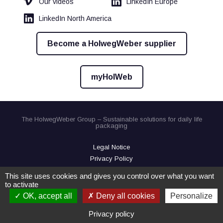
Our videos
LinkedIn Europe
LinkedIn North America
Become a HolwegWeber supplier
myHolWeb
The HolwegWeber Group – Sustainable solutions for daily life
packaging
Legal Notice
Privacy Policy
Cookies
This site uses cookies and gives you control over what you want
to activate
OK, accept all
Deny all cookies
Personalize
Privacy policy
Contact us
Virtual Demo