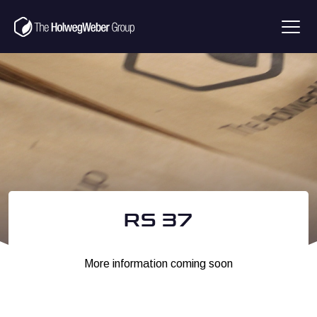
RS 37
More information coming soon