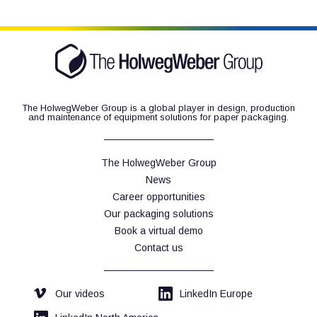
The HolwegWeber Group is a global player in design, production
and maintenance of equipment solutions for paper packaging.
The HolwegWeber Group
News
Career opportunities
Our packaging solutions
Book a virtual demo
Contact us
Our videos
LinkedIn Europe