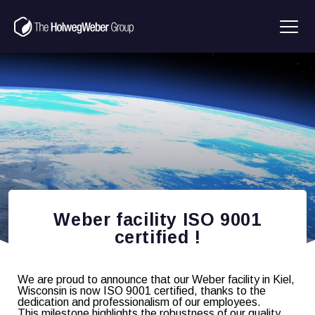
Weber facility ISO 9001
certified !
We are proud to announce that our Weber facility in Kiel,
Wisconsin is now ISO 9001 certified, thanks to the
dedication and professionalism of our employees.
This milestone highlights the robustness of our quality