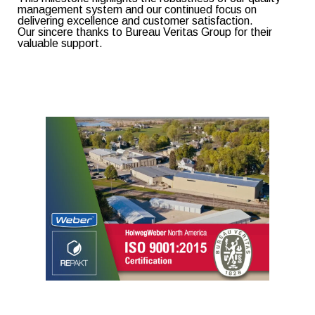
management system and our continued focus on
delivering excellence and customer satisfaction.
Our sincere thanks to Bureau Veritas Group for their
valuable support.