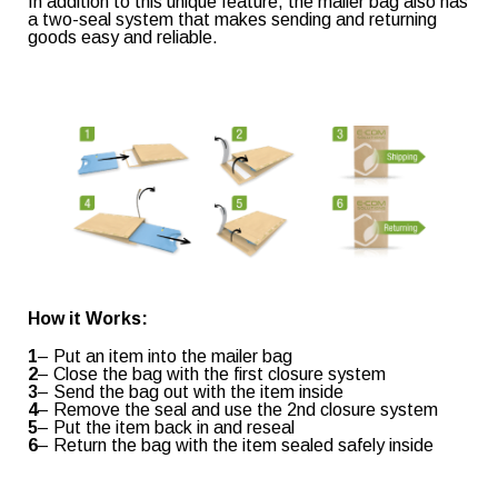
In addition to this unique feature, the mailer bag also has
a two-seal system that makes sending and returning
goods easy and reliable.
Retail & e-commerce
Shopping & Confectionery
Industrial
Healthcare & Medical
Consent
(Required)
I agree to the privacy policy.
How it Works:
1
– Put an item into the mailer bag
2
– Close the bag with the first closure system
3
– Send the bag out with the item inside
Read our
Privacy Policy
4
– Remove the seal and use the 2nd closure system
5
– Put the item back in and reseal
6
– Return the bag with the item sealed safely inside