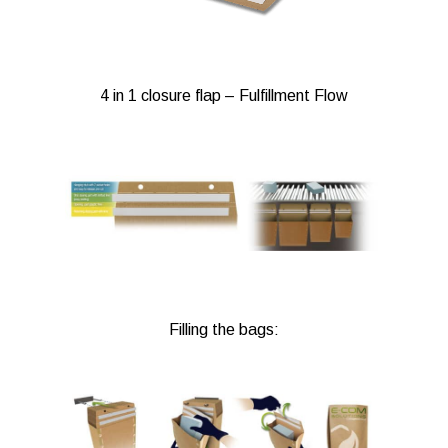
4 in 1 closure flap – Fulfillment Flow
Filling the bags: