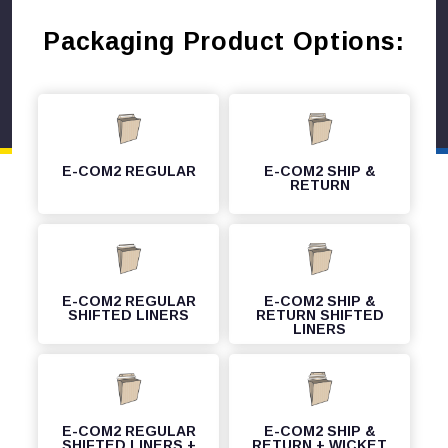
Packaging Product Options:
E-COM2 REGULAR
E-COM2 SHIP &
RETURN
E-COM2 REGULAR
E-COM2 SHIP &
SHIFTED LINERS
RETURN SHIFTED
LINERS
E-COM2 REGULAR
E-COM2 SHIP &
SHIFTED LINERS +
RETURN + WICKET