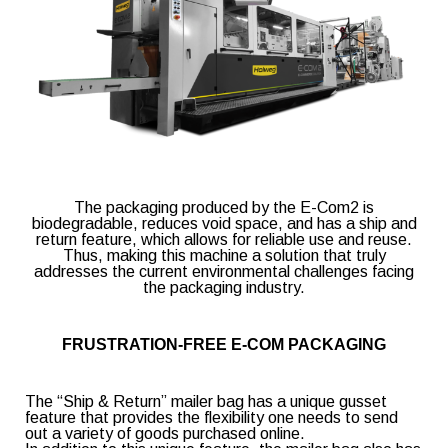
E-mail
(Required)
Company
The packaging produced by the E-Com2 is
biodegradable, reduces void space, and has a ship and
return feature, which allows for reliable use and reuse.
Thus, making this machine a solution that truly
Country
(Required)
addresses the current environmental challenges facing
the packaging industry.
FRUSTRATION-FREE E-COM PACKAGING
Packaging market interesting you
The “Ship & Return” mailer bag has a unique gusset
feature that provides the flexibility one needs to send
Agro-Food
Fast-Food
out a variety of goods purchased online.