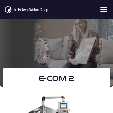
Brochure download E-
Com1
Name
(Required)
E-COM 2
Surname
(Required)