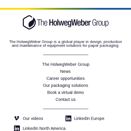
CTH 1
The HolwegWeber Group is a global player in design, production
and maintenance of equipment solutions for paper packaging.
The HolwegWeber Group
News
Career opportunities
Our packaging solutions
Book a virtual demo
Contact us
Our videos
LinkedIn Europe
LinkedIn North America