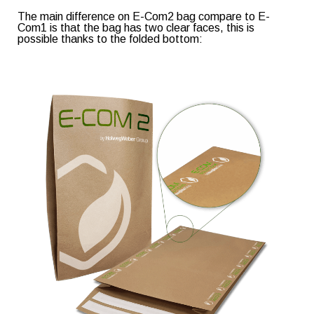
The main difference on E-Com2 bag compare to E-
Com1 is that the bag has two clear faces, this is
possible thanks to the folded bottom: