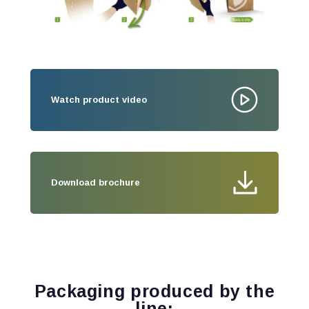
Watch product video
Download brochure
Packaging produced by the
line: