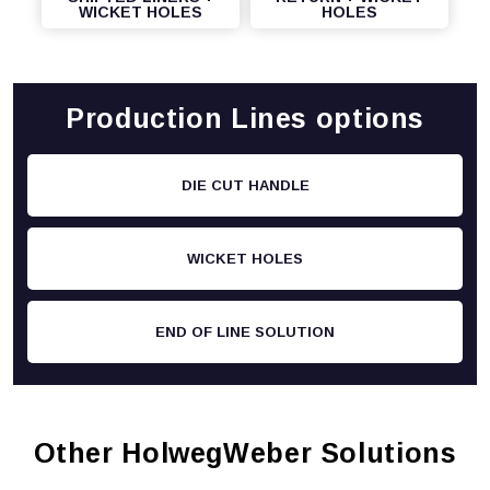
WICKET HOLES
HOLES
Production Lines options
DIE CUT HANDLE
WICKET HOLES
END OF LINE SOLUTION
Other HolwegWeber Solutions